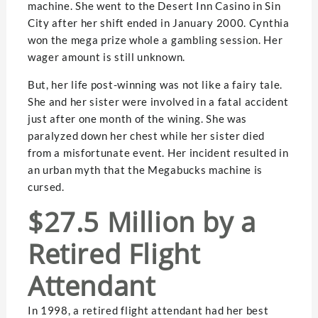
machine. She went to the Desert Inn Casino in Sin
City after her shift ended in January 2000. Cynthia
won the mega prize whole a gambling session. Her
wager amount is still unknown.
But, her life post-winning was not like a fairy tale.
She and her sister were involved in a fatal accident
just after one month of the wining. She was
paralyzed down her chest while her sister died
from a misfortunate event. Her incident resulted in
an urban myth that the Megabucks machine is
cursed.
$27.5 Million by a
Retired Flight
Attendant
In 1998, a retired flight attendant had her best