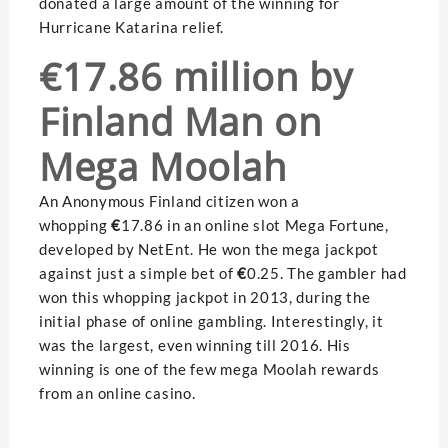
donated a large amount of the winning for
Hurricane Katarina relief.
€17.86 million by
Finland Man on
Mega Moolah
An Anonymous Finland citizen won a
whopping
€
17.86 in an online slot Mega Fortune,
developed by NetEnt. He won the mega jackpot
against just a simple bet of
€
0.25. The gambler had
won this whopping jackpot in 2013, during the
initial phase of online gambling. Interestingly, it
was the largest, even winning till 2016. His
winning is one of the few mega Moolah rewards
from an online casino.