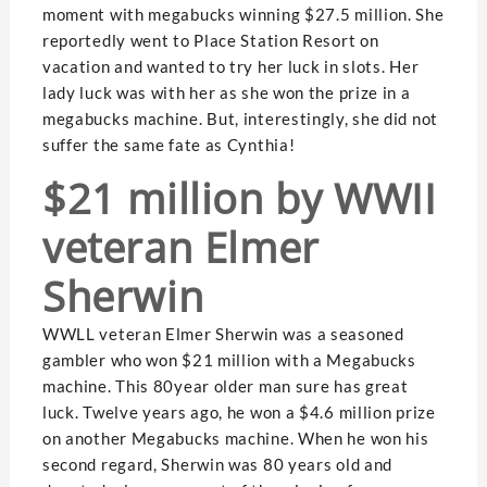
moment with megabucks winning $27.5 million. She
reportedly went to Place Station Resort on
vacation and wanted to try her luck in slots. Her
lady luck was with her as she won the prize in a
megabucks machine. But, interestingly, she did not
suffer the same fate as Cynthia!
$21 million by WWII
veteran Elmer
Sherwin
WWLL veteran Elmer Sherwin was a seasoned
gambler who won $21 million with a Megabucks
machine. This 80year older man sure has great
luck. Twelve years ago, he won a $4.6 million prize
on another Megabucks machine. When he won his
second regard, Sherwin was 80 years old and