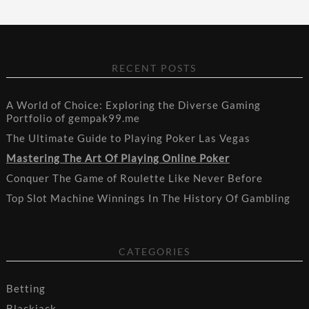
A World of Choice:
6 months ago
Exploring the Diverse Gaming
Portfolio of gempak99.me
RECENT POSTS
Mastering The Art Of
4 years ago
Playing Online Poker
A World of Choice: Exploring the Diverse Gaming
Portfolio of gempak99.me
The Ultimate Guide to Playing Poker Las Vegas
Mastering The Art Of Playing Online Poker
Conquer The Game of Roulette Like Never Before
Top Slot Machine Winnings In The History Of Gambling
CATEGORIES
Betting
Blackjack