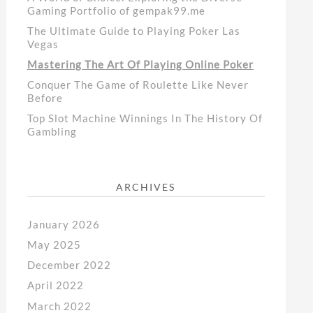
Gaming Portfolio of gempak99.me
The Ultimate Guide to Playing Poker Las
Vegas
Mastering The Art Of Playing Online Poker
Conquer The Game of Roulette Like Never
Before
Top Slot Machine Winnings In The History Of
Gambling
ARCHIVES
January 2026
May 2025
December 2022
April 2022
March 2022