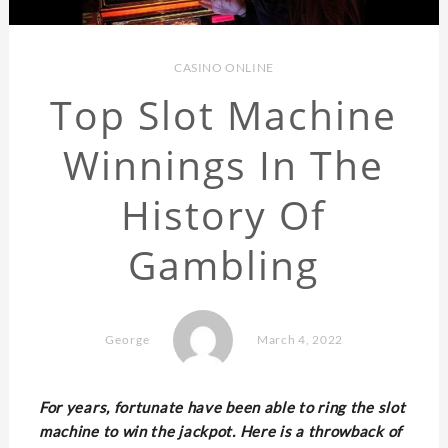
CASINO ONLINE
Top Slot Machine
Winnings In The
History Of
Gambling
George
March 4, 2022
For years, fortunate have been able to ring the slot
machine to win the jackpot. Here is a throwback of