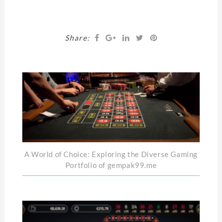
Share:
A World of Choice: Exploring the Diverse Gaming
Portfolio of gempak99.me