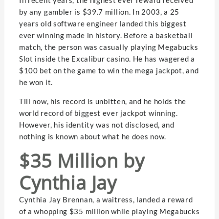
by any gambler is $39.7 million. In 2003, a 25
years old software engineer landed this biggest
ever winning made in history. Before a basketball
match, the person was casually playing Megabucks
Slot inside the Excalibur casino. He has wagered a
$100 bet on the game to win the mega jackpot, and
he won it.
Till now, his record is unbitten, and he holds the
world record of biggest ever jackpot winning.
However, his identity was not disclosed, and
nothing is known about what he does now.
$35 Million by
Cynthia Jay
Cynthia Jay Brennan, a waitress, landed a reward
of a whopping $35 million while playing Megabucks