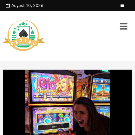
August 10, 2026
Home
Casino Online
Top Slot Machine Winnings In The History Of Gambling