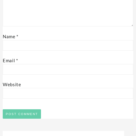
Name
*
Email
*
Website