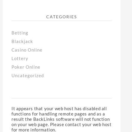
CATEGORIES
Betting
Blackjack
Casino Online
Lottery
Poker Online
Uncategorized
It appears that your web host has disabled all
functions for handling remote pages and as a
result the BackLinks software will not function
on your web page. Please contact your web host
for more information.