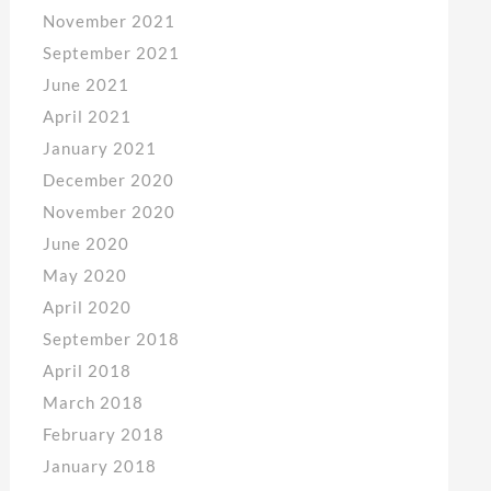
November 2021
September 2021
June 2021
April 2021
January 2021
December 2020
November 2020
June 2020
May 2020
April 2020
September 2018
April 2018
March 2018
February 2018
January 2018