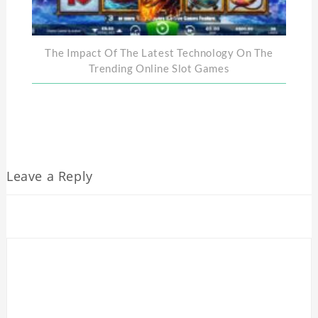
The Impact Of The Latest Technology On The
Trending Online Slot Games
Leave a Reply