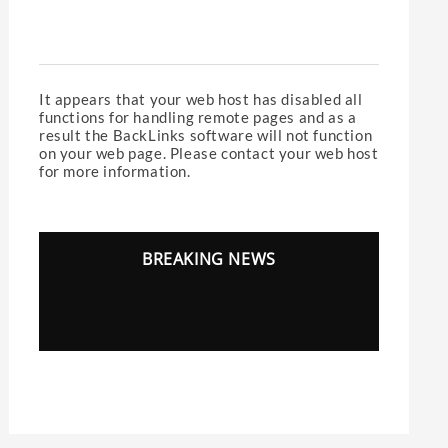
It appears that your web host has disabled all
functions for handling remote pages and as a
result the BackLinks software will not function
on your web page. Please contact your web host
for more information.
BREAKING NEWS
Conquer The Game of
4 years ago
Roulette Like Never Before
Top Slot Machine Winnings
4 years ago
In The History Of Gambling