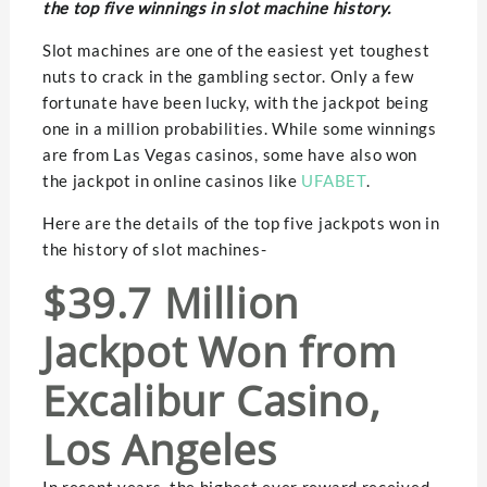
the top five winnings in slot machine history.
Slot machines are one of the easiest yet toughest
nuts to crack in the gambling sector. Only a few
fortunate have been lucky, with the jackpot being
one in a million probabilities. While some winnings
are from Las Vegas casinos, some have also won
the jackpot in online casinos like
UFABET
.
Here are the details of the top five jackpots won in
the history of slot machines-
$39.7 Million
Jackpot Won from
Excalibur Casino,
Los Angeles
In recent years, the highest ever reward received