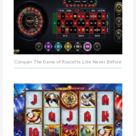
Conquer The Game of Roulette Like Never Before