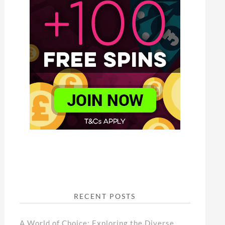
RECENT POSTS
A World of Choice: Exploring the Diverse