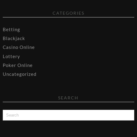
CATEGORIES
Betting
Blackjack
Casino Online
Lottery
Poker Online
Uncategorized
SEARCH