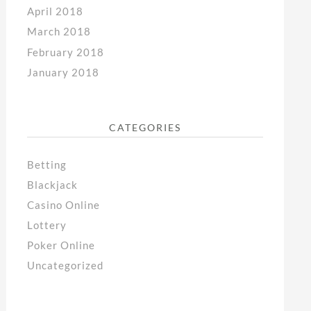
April 2018
March 2018
February 2018
January 2018
CATEGORIES
Betting
Blackjack
Casino Online
Lottery
Poker Online
Uncategorized