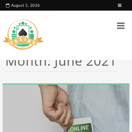
August 5, 2026
Month:
June 2021