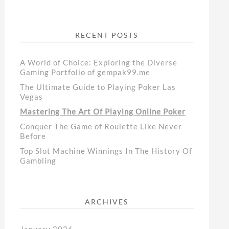
RECENT POSTS
A World of Choice: Exploring the Diverse
Gaming Portfolio of gempak99.me
The Ultimate Guide to Playing Poker Las
Vegas
Mastering The Art Of Playing Online Poker
Conquer The Game of Roulette Like Never
Before
Top Slot Machine Winnings In The History Of
Gambling
ARCHIVES
January 2026