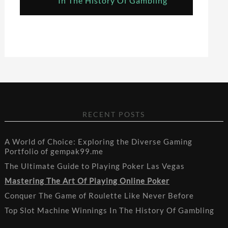
In The History Of Gambling
A World of Choice:
6 months ago
Exploring the Diverse Gaming
Portfolio of gempak99.me
Mastering The Art Of
4 years ago
Playing Online Poker
RECENT POSTS
Conquer The Game of
4 years ago
A World of Choice: Exploring the Diverse Gaming
Roulette Like Never Before
Portfolio of gempak99.me
The Ultimate Guide to Playing Poker Las Vegas
Mastering The Art Of Playing Online Poker
Conquer The Game of Roulette Like Never Before
Top Slot Machine Winnings In The History Of Gambling