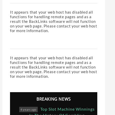
It appears that your web host has disabled all
functions for handling remote pages and as a
result the BackLinks software will not function
on your web page. Please contact your web host
for more information.
It appears that your web host has disabled all
functions for handling remote pages and as a
result the BackLinks software will not function
on your web page. Please contact your web host
for more information.
BREAKING NEWS
Top Slot Machine Winnings
4 years ago