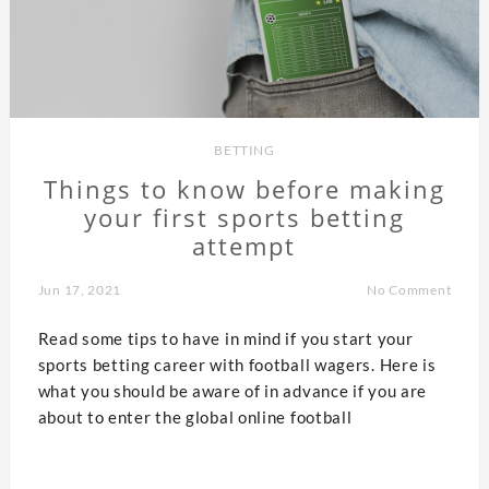
BETTING
Things to know before making
your first sports betting
attempt
Jun 17, 2021
No Comment
Read some tips to have in mind if you start your
sports betting career with football wagers. Here is
what you should be aware of in advance if you are
about to enter the global online football