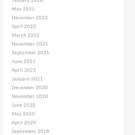
May 2025
December 2022
April 2022
March 2022
November 2021
September 2021
June 2021
April 2021
January 2021
December 2020
November 2020
June 2020
May 2020
April 2020
September 2018